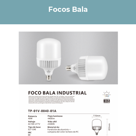
Focos B
ala