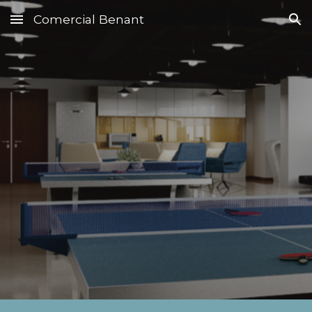
Comercial Benant
Skip to main content
Skip to navigation